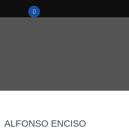
ALFONSO ENCISO