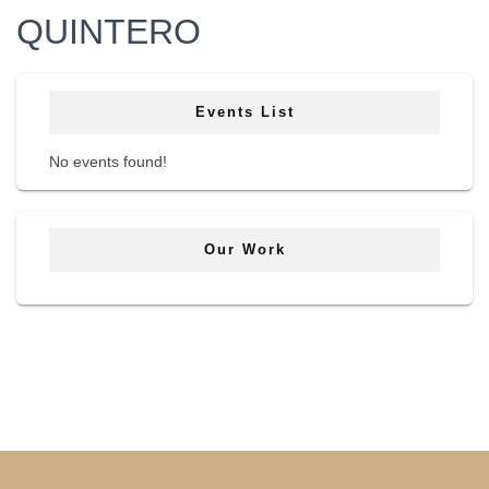
QUINTERO
Events List
No events found!
Our Work