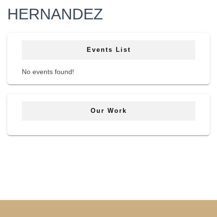
HERNANDEZ
Events List
No events found!
Our Work