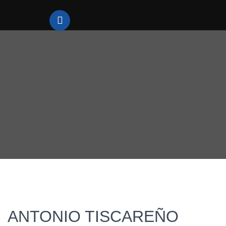
ANTONIO TISCAREÑO