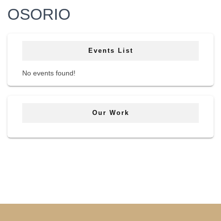
OSORIO
Events List
No events found!
Our Work