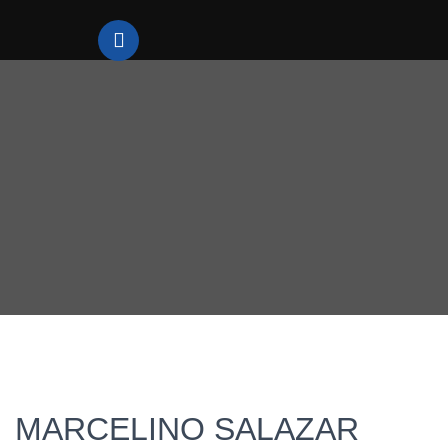
MARCELINO SALAZAR